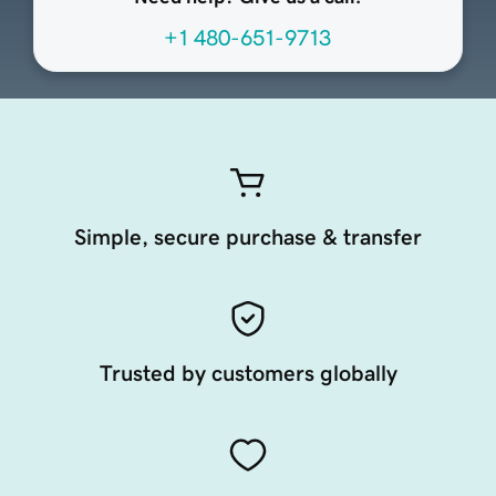
+1 480-651-9713
Simple, secure purchase & transfer
Trusted by customers globally