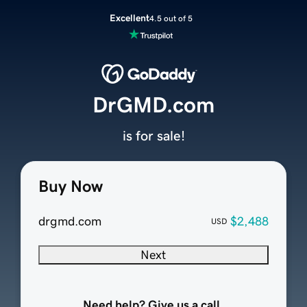
Excellent
4.5 out of 5
DrGMD.com
is for sale!
Buy Now
drgmd.com
$2,488
USD
Next
Need help? Give us a call.