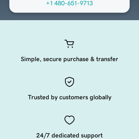
+1 480-651-9713
Simple, secure purchase & transfer
Trusted by customers globally
24/7 dedicated support