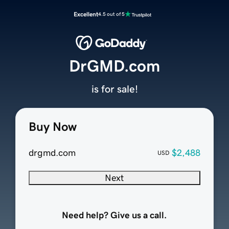
Excellent
4.5 out of 5
DrGMD.com
is for sale!
Buy Now
drgmd.com
$2,488
USD
Next
Need help? Give us a call.