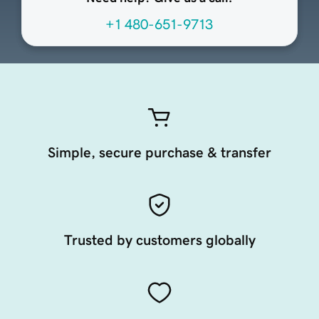
+1 480-651-9713
Simple, secure purchase & transfer
Trusted by customers globally