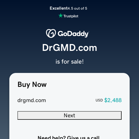
Excellent
4.5 out of 5
DrGMD.com
is for sale!
Buy Now
drgmd.com
$2,488
USD
Next
Need help? Give us a call.