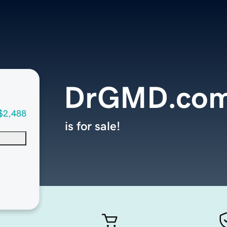
DrGMD.co
$2,488
is for sale!