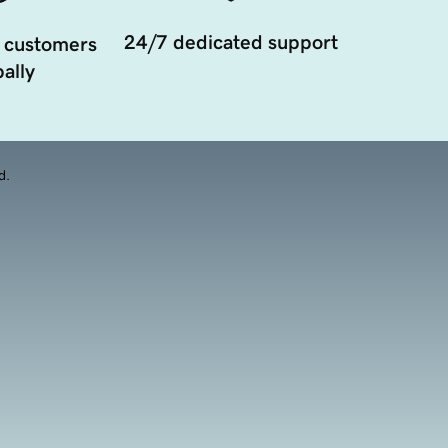
24/7 dedicated support
 customers
ally
d.