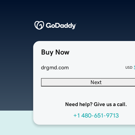
Buy Now
drgmd.com
USD
Next
Need help? Give us a call.
+1 480-651-9713