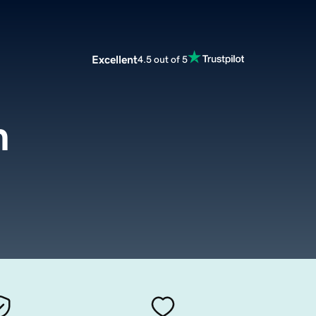
Excellent
4.5 out of 5
m