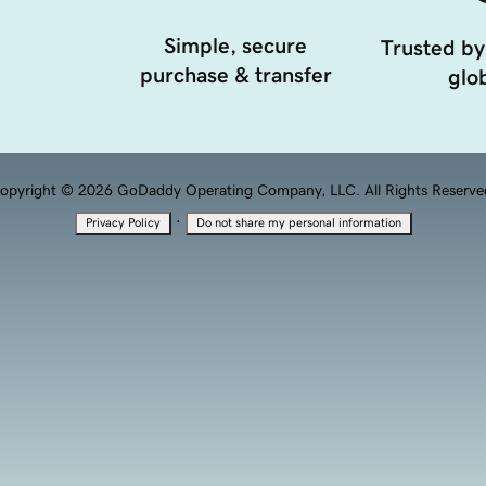
Simple, secure
Trusted by
purchase & transfer
glob
opyright © 2026 GoDaddy Operating Company, LLC. All Rights Reserve
·
Privacy Policy
Do not share my personal information